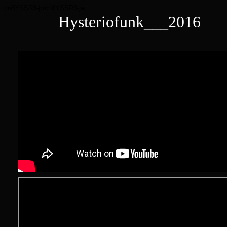
cn8YSSR3-jwcn8YSSR3-jw
Hysteriofunk___2016